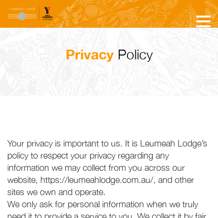
Privacy
Policy
Your privacy is important to us. It is Leumeah Lodge’s
policy to respect your privacy regarding any
information we may collect from you across our
website, https://leumeahlodge.com.au/, and other
sites we own and operate.
We only ask for personal information when we truly
need it to provide a service to you. We collect it by fair