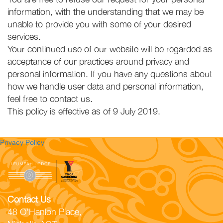
information, with the understanding that we may be
unable to provide you with some of your desired
services.
Your continued use of our website will be regarded as
acceptance of our practices around privacy and
personal information. If you have any questions about
how we handle user data and personal information,
feel free to contact us.
This policy is effective as of 9 July 2019.
Privacy Policy
Contact Us
48 O’Hanlon Place,