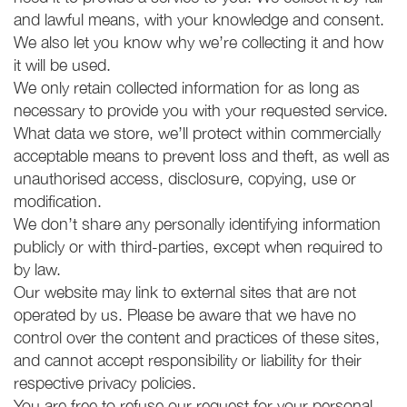
and lawful means, with your knowledge and consent.
We also let you know why we’re collecting it and how
it will be used.
We only retain collected information for as long as
necessary to provide you with your requested service.
What data we store, we’ll protect within commercially
acceptable means to prevent loss and theft, as well as
unauthorised access, disclosure, copying, use or
modification.
We don’t share any personally identifying information
publicly or with third-parties, except when required to
by law.
Our website may link to external sites that are not
operated by us. Please be aware that we have no
control over the content and practices of these sites,
and cannot accept responsibility or liability for their
respective privacy policies.
You are free to refuse our request for your personal