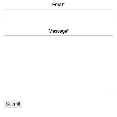
Email
*
Message
*
Submit