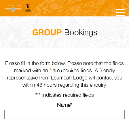
GROUP
Bookings
Please fill in the form below. Please note that the fields
marked with an
*
are required fields. A friendly
representative from Leumeah Lodge will contact you
within 48 hours regarding this enquiry.
"
*
" indicates required fields
Name
*