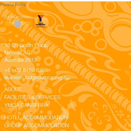
Privacy Policy
Contact Us
48 O’Hanlon Place,
Nicholls ACT
Australia 2913
+61-02 6152 8388
leumeah.lodge@ymca.org.au
ABOUT
FACILITIES & SERVICES
YMCA CANBERRA
HOTEL ACCOMMODATION
GROUP ACCOMMODATION